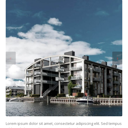
Lorem ipsum dolor sit amet, consectetur adipiscing elit. Sed tempus