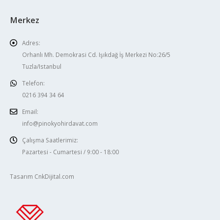
Merkez
Adres:
Orhanlı Mh. Demokrasi Cd. Işıkdağ İş Merkezi No:26/5
Tuzla/Istanbul
Telefon:
0216 394 34 64
Email:
info@pinokyohirdavat.com
Çalışma Saatlerimiz:
Pazartesi - Cumartesi / 9:00 - 18:00
Tasarım CnkDijital.com