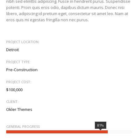
nibh sed elimttis adipiscing. Fusce in hendrerit purus. Suspendisse
potenti. Proin quis eros odio, dapibus dictum mauris. Donec nisi
libero, adipiscing id pretium eget, consectetur sit amet leo. Nam at
eros quis mi egestas fringilla non nec purus.
PROJECT LOCATION:
Detroit
PROJECT TYPE:
Pre-Construction
PROJECT COST:
$100,000
CLIENT:
Okler Themes
81%
GENERAL PROGRESS