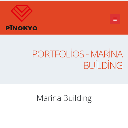
PORTFOLIOS - MARINA
BUILDING
Marina Building