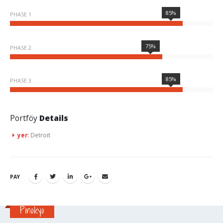
85%
PHASE 1
75%
PHASE 2
85%
PHASE 3
Portföy
Details
yer:
Detroit
PAY
Pinokyo